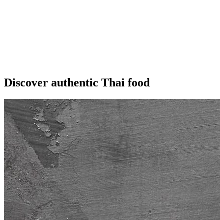
Discover authentic Thai food