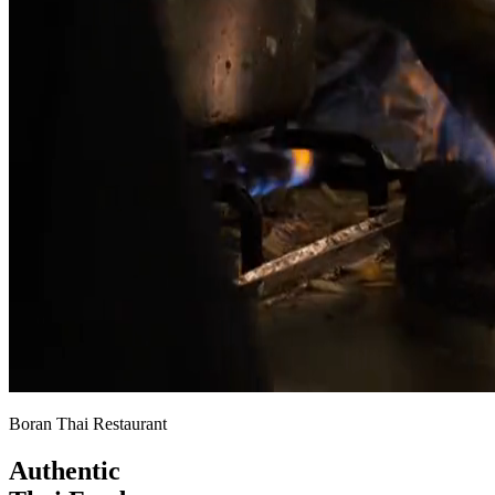
Boran Thai Restaurant
Authentic