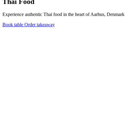
Thai Food
Experience authentic Thai food in the heart of Aarhus, Denmark
Book table
Order takeaway