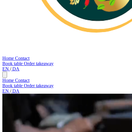
Home
Contact
Book table
Order takeaway
EN
/
DA
Home
Contact
Book table
Order takeaway
EN
/
DA